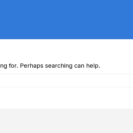
ing for. Perhaps searching can help.