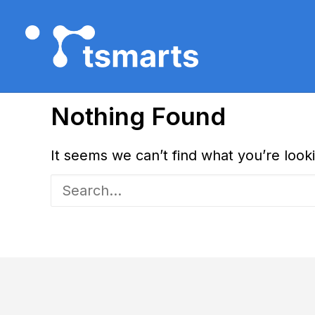
Nothing Found
It seems we can’t find what you’re look