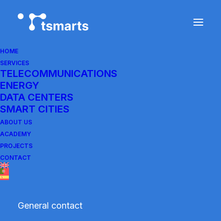
HOME
SERVICES
Cookie Policy of Tsmarts.com
TELECOMMUNICATIONS
ENERGY
DATA CENTERS
Last updated:
January 29, 2026
SMART CITIES
ABOUT US
1. Introduction
ACADEMY
PROJECTS
CONTACT
At Tsmarts.com (GREEN ENERTEL LDA, Tax
Identification Number: 517233240, with
registered office at Estrada de Carne
General contact
Assada-Godigana, No. 12, Cond. Oliveiras