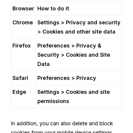
Browser
How to do it
Chrome
Settings > Privacy and security
> Cookies and other site data
Firefox
Preferences > Privacy &
Security > Cookies and Site
Data
Safari
Preferences > Privacy
Edge
Settings > Cookies and site
permissions
In addition, you can also delete and block
cookies from your mobile device settings.