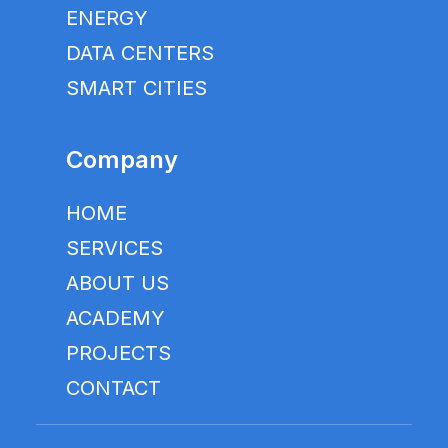
ENERGY
DATA CENTERS
SMART CITIES
Company
HOME
SERVICES
ABOUT US
ACADEMY
PROJECTS
CONTACT