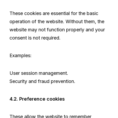
These cookies are essential for the basic
operation of the website. Without them, the
website may not function properly and your
consent is not required.
Examples:
User session management.
Security and fraud prevention.
4.2. Preference cookies
These allow the website to remember