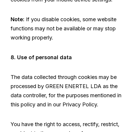
Note:
If you disable cookies, some website
functions may not be available or may stop
working properly.
8. Use of personal data
The data collected through cookies may be
processed by GREEN ENERTEL LDA as the
data controller, for the purposes mentioned in
this policy and in our Privacy Policy.
You have the right to access, rectify, restrict,