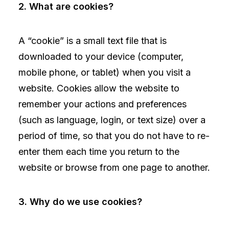
2. What are cookies?
A “cookie” is a small text file that is
downloaded to your device (computer,
mobile phone, or tablet) when you visit a
website. Cookies allow the website to
remember your actions and preferences
(such as language, login, or text size) over a
period of time, so that you do not have to re-
enter them each time you return to the
website or browse from one page to another.
3. Why do we use cookies?