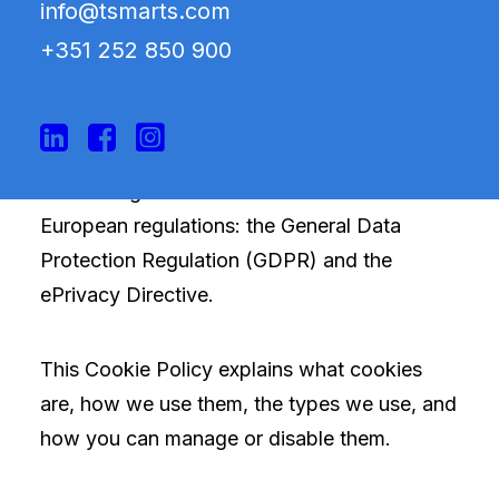
info@tsmarts.com
Parque, Warehouse No. 2, Fraction A, 2705-
+351 252 850 900
837 Terrugem SNT, Sintra, Lisbon, Portugal),
we use cookies and similar technologies on
our website to improve your experience,
analyze usage, and show you relevant
advertising in accordance with current
European regulations: the General Data
Protection Regulation (GDPR) and the
ePrivacy Directive.
This Cookie Policy explains what cookies
are, how we use them, the types we use, and
how you can manage or disable them.