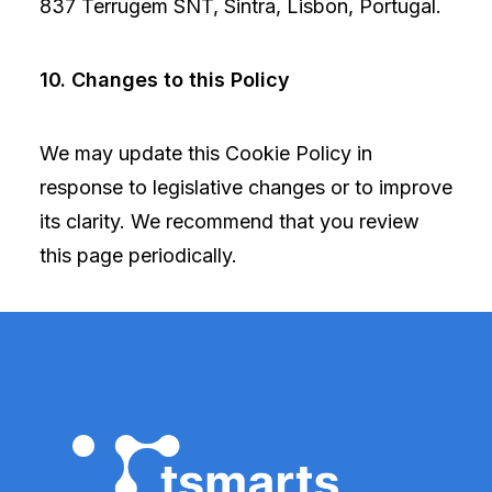
837 Terrugem SNT, Sintra, Lisbon, Portugal.
10. Changes to this Policy
We may update this Cookie Policy in
response to legislative changes or to improve
its clarity. We recommend that you review
this page periodically.