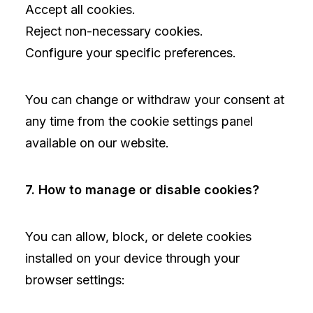
Accept all cookies.
Reject non-necessary cookies.
Configure your specific preferences.
You can change or withdraw your consent at
any time from the cookie settings panel
available on our website.
7. How to manage or disable cookies?
You can allow, block, or delete cookies
installed on your device through your
browser settings: