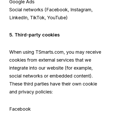
Google Ads
Social networks (Facebook, Instagram,
LinkedIn, TikTok, YouTube)
5. Third-party cookies
When using TSmarts.com, you may receive
cookies from external services that we
integrate into our website (for example,
social networks or embedded content).
These third parties have their own cookie
and privacy policies:
Facebook