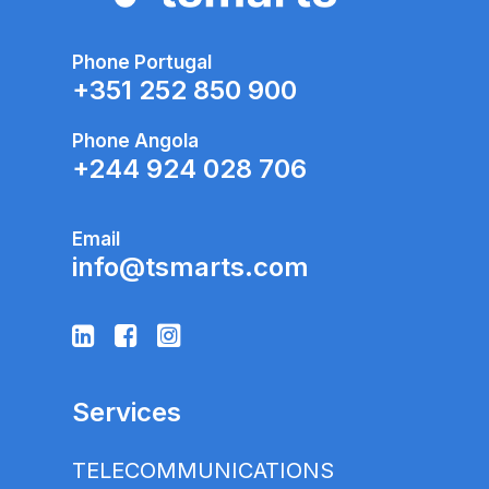
Phone Portugal
+351 252 850 900
Phone Angola
+
244 924 028 706
Email
info@tsmarts.com
Services
TELECOMMUNICATIONS