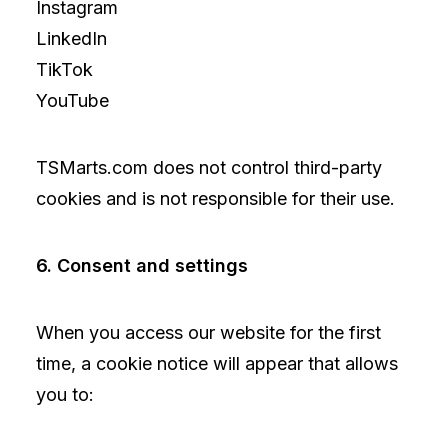
Instagram
LinkedIn
TikTok
YouTube
TSMarts.com does not control third-party
cookies and is not responsible for their use.
6. Consent and settings
When you access our website for the first
time, a cookie notice will appear that allows
you to: