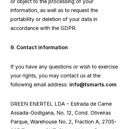
or object to the processing of your
information, as well as to request the
portability or deletion of your data in
accordance with the GDPR.
9. Contact information
If you have any questions or wish to exercise
your rights, you may contact us at the
following email address:
info@tsmarts.com
GREEN ENERTEL LDA – Estrada de Carne
Assada-Godigana, No. 12, Cond. Oliveiras
Parque, Warehouse No. 2, Fraction A, 2705-