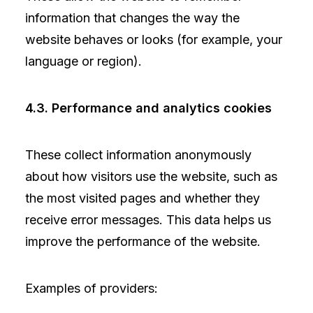
information that changes the way the
website behaves or looks (for example, your
language or region).
4.3. Performance and analytics cookies
These collect information anonymously
about how visitors use the website, such as
the most visited pages and whether they
receive error messages. This data helps us
improve the performance of the website.
Examples of providers: