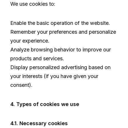
We use cookies to:
Enable the basic operation of the website.
Remember your preferences and personalize
your experience.
Analyze browsing behavior to improve our
products and services.
Display personalized advertising based on
your interests (if you have given your
consent).
4. Types of cookies we use
4.1. Necessary cookies