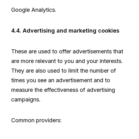
Google Analytics.
4.4. Advertising and marketing cookies
These are used to offer advertisements that
are more relevant to you and your interests.
They are also used to limit the number of
times you see an advertisement and to
measure the effectiveness of advertising
campaigns.
Common providers: